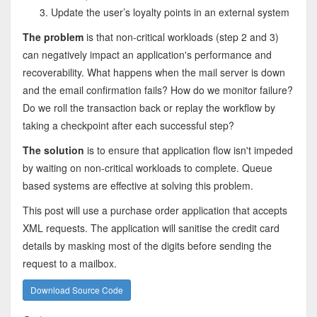
Update the user’s loyalty points in an external system
The problem
is that non-critical workloads (step 2 and 3)
can negatively impact an application's performance and
recoverability. What happens when the mail server is down
and the email confirmation fails? How do we monitor failure?
Do we roll the transaction back or replay the workflow by
taking a checkpoint after each successful step?
The solution
is to ensure that application flow isn't impeded
by waiting on non-critical workloads to complete. Queue
based systems are effective at solving this problem.
This post will use a purchase order application that accepts
XML requests. The application will sanitise the credit card
details by masking most of the digits before sending the
request to a mailbox.
Download Source Code