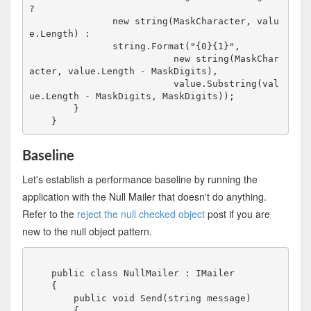
?

               new string(MaskCharacter, valu
e.Length) :

               string.Format("{0}{1}", 

                          new string(MaskChar
acter, value.Length - MaskDigits),

                          value.Substring(val
ue.Length - MaskDigits, MaskDigits));

        }

Baseline
Let's establish a performance baseline by running the
application with the Null Mailer that doesn't do anything.
Refer to the
reject the null checked object
post if you are
new to the null object pattern.
    public class NullMailer : IMailer

    {

        public void Send(string message)

        {
