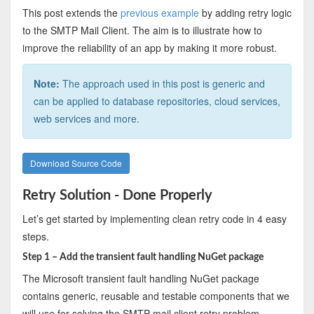
This post extends the
previous example
by adding retry logic
to the SMTP Mail Client. The aim is to illustrate how to
improve the reliability of an app by making it more robust.
Note:
The approach used in this post is generic and
can be applied to database repositories, cloud services,
web services and more.
Download Source Code
Retry Solution - Done Properly
Let’s get started by implementing clean retry code in 4 easy
steps.
Step 1 – Add the transient fault handling NuGet package
The Microsoft transient fault handling NuGet package
contains generic, reusable and testable components that we
will use for solving the SMTP mail client retry problem.