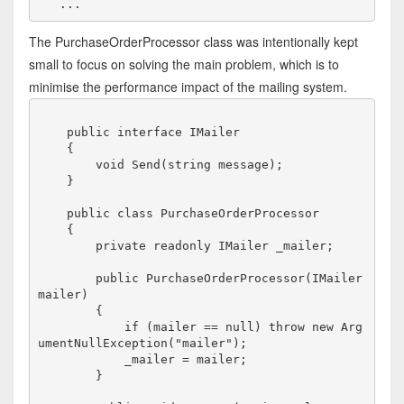
The PurchaseOrderProcessor class was intentionally kept
small to focus on solving the main problem, which is to
minimise the performance impact of the mailing system.
    public interface IMailer

    {

        void Send(string message);

    }

    public class PurchaseOrderProcessor

    {

        private readonly IMailer _mailer;

        public PurchaseOrderProcessor(IMailer 
mailer)

        {

            if (mailer == null) throw new Arg
umentNullException("mailer");

            _mailer = mailer;

        }
