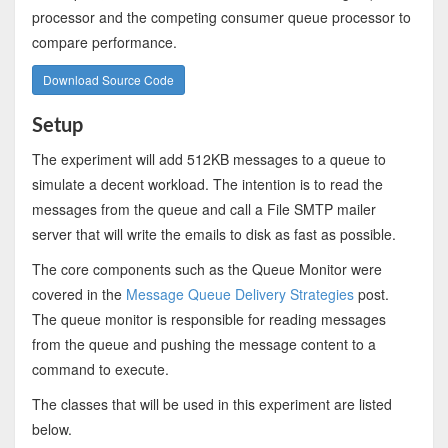
processor and the competing consumer queue processor to
compare performance.
Download Source Code
Setup
The experiment will add 512KB messages to a queue to
simulate a decent workload. The intention is to read the
messages from the queue and call a File SMTP mailer
server that will write the emails to disk as fast as possible.
The core components such as the Queue Monitor were
covered in the
Message Queue Delivery Strategies
post.
The queue monitor is responsible for reading messages
from the queue and pushing the message content to a
command to execute.
The classes that will be used in this experiment are listed
below.