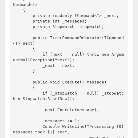
Command<T>

    {

        private readonly ICommand<T> _next;

        private int _messages;

        private Stopwatch _stopwatch;

        public TimerCommandDecorator(ICommand
<T> next)

        {

            if (next == null) throw new Argum
entNullException("next");

            _next = next;

        }

        public void Execute(T message)

        {

            if (_stopwatch == null) _stopwatc
h = Stopwatch.StartNew();

            _next.Execute(message);

            _messages += 1;

            Console.WriteLine("Processing {0} 
messages took {1} sec", 

                              _messages, _sto