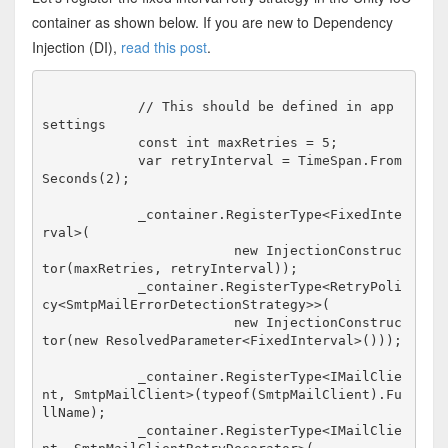
container as shown below. If you are new to Dependency
Injection (DI),
read this post
.
            // This should be defined in app 
settings

            const int maxRetries = 5;

            var retryInterval = TimeSpan.From
Seconds(2);

            _container.RegisterType<FixedInte
rval>(

                        new InjectionConstruc
tor(maxRetries, retryInterval));

            _container.RegisterType<RetryPoli
cy<SmtpMailErrorDetectionStrategy>>(

                        new InjectionConstruc
tor(new ResolvedParameter<FixedInterval>()));

            _container.RegisterType<IMailClie
nt, SmtpMailClient>(typeof(SmtpMailClient).Fu
llName);

            _container.RegisterType<IMailClie