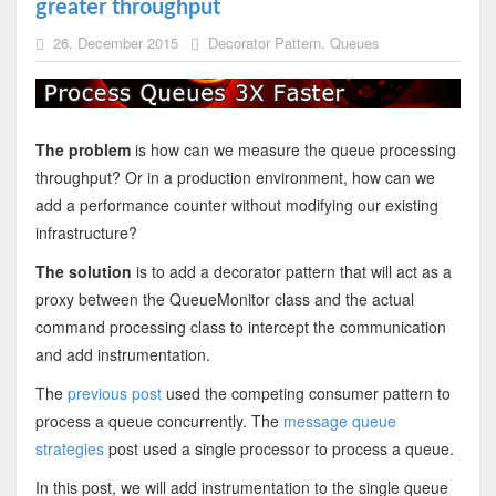
greater throughput
26. December 2015
Decorator Pattern
,
Queues
The problem
is how can we measure the queue processing
throughput? Or in a production environment, how can we
add a performance counter without modifying our existing
infrastructure?
The solution
is to add a decorator pattern that will act as a
proxy between the QueueMonitor class and the actual
command processing class to intercept the communication
and add instrumentation.
The
previous post
used the competing consumer pattern to
process a queue concurrently. The
message queue
strategies
post used a single processor to process a queue.
In this post, we will add instrumentation to the single queue