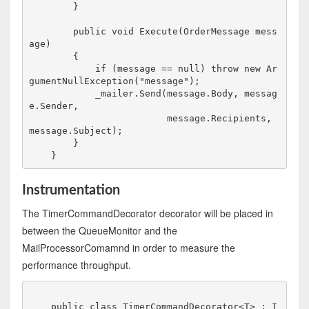
        }

        public void Execute(OrderMessage mess
age)

        {

            if (message == null) throw new Ar
gumentNullException("message");

            _mailer.Send(message.Body, messag
e.Sender, 

                         message.Recipients, 
message.Subject);

        }

Instrumentation
The TimerCommandDecorator decorator will be placed in
between the QueueMonitor and the
MailProcessorComamnd in order to measure the
performance throughput.
    public class TimerCommandDecorator<T> : I