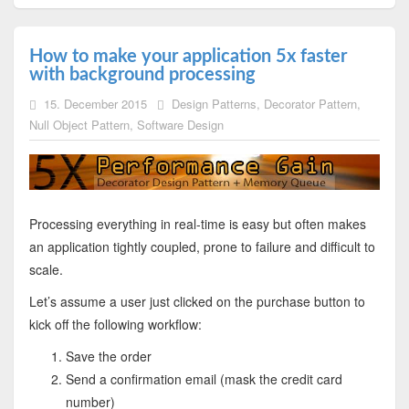
How to make your application 5x faster
with background processing
15. December 2015
Design Patterns
,
Decorator Pattern
,
Null Object Pattern
,
Software Design
Processing everything in real-time is easy but often makes
an application tightly coupled, prone to failure and difficult to
scale.
Let’s assume a user just clicked on the purchase button to
kick off the following workflow:
Save the order
Send a confirmation email (mask the credit card
number)