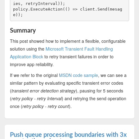
ies, retryInterval));

policy.ExecuteAction(() => client.Send(mesag
Summary
This post showed how to implement a flexible, configurable
solution using the
Microsoft Transient Fault Handling
Application Block
to retry transient failures in order to
improve app reliability.
If we refer to the original
MSDN code sample
, we can see a
similar pattern by evaluating specific transient error codes
(
transient error detection strategy
), pausing for 5 seconds
(
retry policy - retry Interval
) and retrying the send operation
once (
retry policy - retry count
).
Push queue processing boundaries with 3x