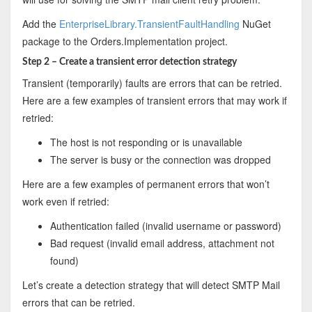
Add the
EnterpriseLibrary.TransientFaultHandling
NuGet
package to the Orders.Implementation project.
Step 2 – Create a transient error detection strategy
Transient (temporarily) faults are errors that can be retried.
Here are a few examples of transient errors that may work if
retried:
The host is not responding or is unavailable
The server is busy or the connection was dropped
Here are a few examples of permanent errors that won’t
work even if retried:
Authentication failed (invalid username or password)
Bad request (invalid email address, attachment not
found)
Let’s create a detection strategy that will detect SMTP Mail
errors that can be retried.