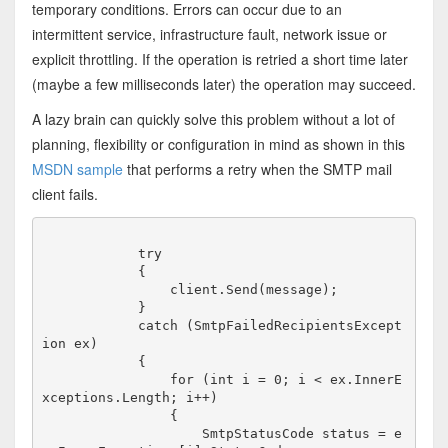
temporary conditions. Errors can occur due to an
intermittent service, infrastructure fault, network issue or
explicit throttling. If the operation is retried a short time later
(maybe a few milliseconds later) the operation may succeed.
A lazy brain can quickly solve this problem without a lot of
planning, flexibility or configuration in mind as shown in this
MSDN sample
that performs a retry when the SMTP mail
client fails.
            try

            {

                client.Send(message);

            }

            catch (SmtpFailedRecipientsExcept
ion ex)

            {

                for (int i = 0; i < ex.InnerE
xceptions.Length; i++)

                {

                    SmtpStatusCode status = e