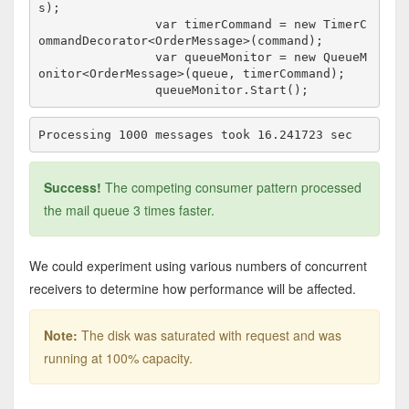
s);

                var timerCommand = new TimerC
ommandDecorator<OrderMessage>(command);

                var queueMonitor = new QueueM
onitor<OrderMessage>(queue, timerCommand);

Success!
The competing consumer pattern processed
the mail queue 3 times faster.
We could experiment using various numbers of concurrent
receivers to determine how performance will be affected.
Note:
The disk was saturated with request and was
running at 100% capacity.