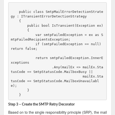
    public class SmtpMailErrorDetectionStrate
gy : ITransientErrorDetectionStrategy

    {

        public bool IsTransient(Exception ex)

        {

            var smtpFailedException = ex as S
mtpFailedRecipientsException;

            if (smtpFailedException == null) 
return false;

            return smtpFailedException.InnerE
xceptions

                    .Any(mailEx => mailEx.Sta
tusCode == SmtpStatusCode.MailboxBusy ||

                                   mailEx.Sta
tusCode == SmtpStatusCode.MailboxUnavailabl
e);

        }

Step 3 – Create the SMTP Retry Decorator
Based on to the single responsibility principle (SRP), the mail