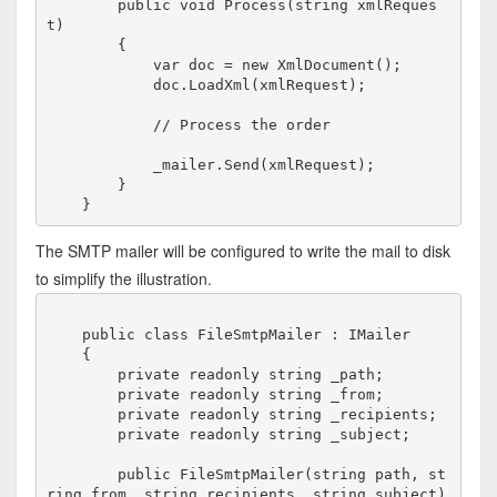
        public void Process(string xmlReques
t)

        {

            var doc = new XmlDocument();

            doc.LoadXml(xmlRequest);

            // Process the order

            _mailer.Send(xmlRequest);

        }

The SMTP mailer will be configured to write the mail to disk
to simplify the illustration.
    public class FileSmtpMailer : IMailer

    {

        private readonly string _path;

        private readonly string _from;

        private readonly string _recipients;

        private readonly string _subject;

        public FileSmtpMailer(string path, st
ring from, string recipients, string subject)
