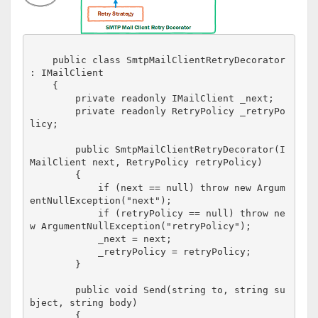
    public class SmtpMailClientRetryDecorator 
: IMailClient

    {

        private readonly IMailClient _next;

        private readonly RetryPolicy _retryPo
licy;

        public SmtpMailClientRetryDecorator(I
MailClient next, RetryPolicy retryPolicy)

        {

            if (next == null) throw new Argum
entNullException("next");

            if (retryPolicy == null) throw ne
w ArgumentNullException("retryPolicy");

            _next = next;

            _retryPolicy = retryPolicy;

        }

        public void Send(string to, string su
bject, string body)

        {
