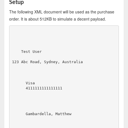
Setup
The following XML document will be used as the purchase
order. It is about 512KB to simulate a decent payload.
Test User
123 Abc Road, Sydney, Australia
Visa
4111111111111111
Gambardella, Matthew