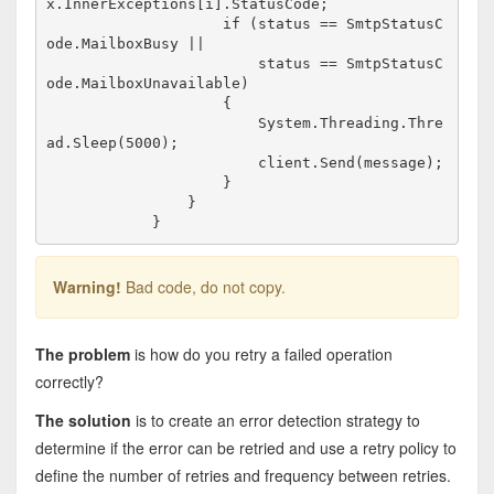
x.InnerExceptions[i].StatusCode;

                    if (status == SmtpStatusC
ode.MailboxBusy ||

                        status == SmtpStatusC
ode.MailboxUnavailable)

                    {

                        System.Threading.Thre
ad.Sleep(5000);

                        client.Send(message);

                    }

                }

Warning!
Bad code, do not copy.
The problem
is how do you retry a failed operation
correctly?
The solution
is to create an error detection strategy to
determine if the error can be retried and use a retry policy to
define the number of retries and frequency between retries.