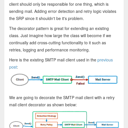
client should only be responsible for one thing, which is
sending mail. Adding error detection and retry logic violates
the SRP since it shouldn't be it's problem.
The decorator pattern is great for extending an existing
class. Just imagine how large the class will become if we
continually add cross-cutting functionality to it such as
retries, logging and performance monitoring.
Here is the existing SMTP mail client used in the
previous
post
:
We are going to decorate the SMTP mail client with a retry
mail client decorator as shown below: