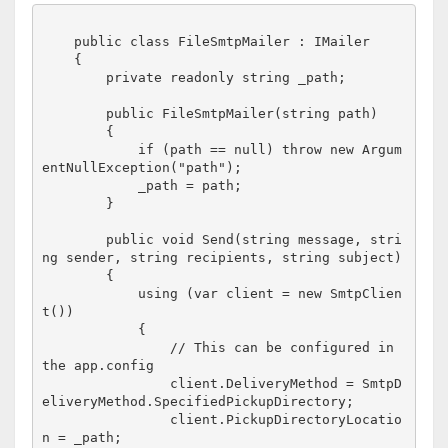
    public class FileSmtpMailer : IMailer

    {

        private readonly string _path;

        public FileSmtpMailer(string path)

        {

            if (path == null) throw new Argum
entNullException("path");

            _path = path;

        }

        public void Send(string message, stri
ng sender, string recipients, string subject)

        {

            using (var client = new SmtpClien
t())

            {

                // This can be configured in 
the app.config

                client.DeliveryMethod = SmtpD
eliveryMethod.SpecifiedPickupDirectory;

                client.PickupDirectoryLocatio
n = _path;
