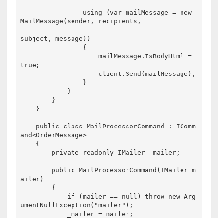
                using (var mailMessage = new 
MailMessage(sender, recipients, 

subject, message))

                {

                    mailMessage.IsBodyHtml = 
true;

                    client.Send(mailMessage);

                }

            }

        }

    }

    public class MailProcessorCommand : IComm
and<OrderMessage>

    {

        private readonly IMailer _mailer;

        public MailProcessorCommand(IMailer m
ailer)

        {

            if (mailer == null) throw new Arg
umentNullException("mailer");

            _mailer = mailer;
