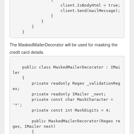
                    client.IsBodyHtml = true;

                    client.Send(mailMessage);    

                }             

            }

        }

The MaskedMailerDecorator will be used for masking the
credit card details.
    public class MaskedMailerDecorator : IMai
ler

    {

        private readonly Regex _validationReg
ex;

        private readonly IMailer _next;

        private const char MaskCharacter = 
'*';

        private const int MaskDigits = 4;

        public MaskedMailerDecorator(Regex re
gex, IMailer next)

        {
