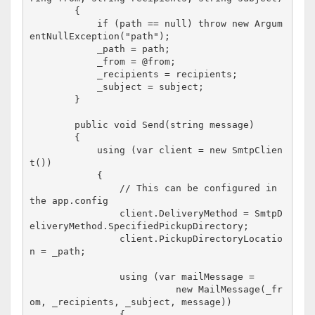
        {

            if (path == null) throw new Argum
entNullException("path");

            _path = path;

            _from = @from;

            _recipients = recipients;

            _subject = subject;

        }

        public void Send(string message)

        {

            using (var client = new SmtpClien
t())

            {

                // This can be configured in 
the app.config

                client.DeliveryMethod = SmtpD
eliveryMethod.SpecifiedPickupDirectory;

                client.PickupDirectoryLocatio
n = _path;

                using (var mailMessage = 

                          new MailMessage(_fr
om, _recipients, _subject, message))

                {
