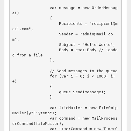
                var message = new OrderMessag
e()

                {

                    Recipients = "recipient@m
ail.com",

                    Sender = "admin@mail.co
m",

                    Subject = "Hello World",

                    Body = emailBody // loade
d from a file

                };

                // Send messages to the queue

                for (var i = 0; i < 1000; i+
+)

                {

                    queue.Send(message);

                }               

                var fileMailer = new FileSmtp
Mailer(@"C:\temp");

                var command = new MailProcess
orCommand(fileMailer);

                var timerCommand = new TimerC