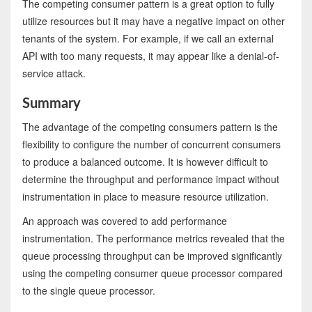
The competing consumer pattern is a great option to fully
utilize resources but it may have a negative impact on other
tenants of the system. For example, if we call an external
API with too many requests, it may appear like a denial-of-
service attack.
Summary
The advantage of the competing consumers pattern is the
flexibility to configure the number of concurrent consumers
to produce a balanced outcome. It is however difficult to
determine the throughput and performance impact without
instrumentation in place to measure resource utilization.
An approach was covered to add performance
instrumentation. The performance metrics revealed that the
queue processing throughput can be improved significantly
using the competing consumer queue processor compared
to the single queue processor.