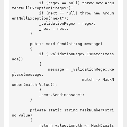
            if (regex == null) throw new Argu
mentNullException("regex");

            if (next == null) throw new Argum
entNullException("next");

            _validationRegex = regex;

            _next = next;

        }

        public void Send(string message)

        {

            if (_validationRegex.IsMatch(mess
age))

            {

                message = _validationRegex.Re
place(message, 

                               match => MaskN
umber(match.Value));

            }

            _next.Send(message);

        }

        private static string MaskNumber(stri
ng value)

        {

            return value.Length <= MaskDigits 