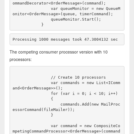
ommandDecorator<OrderMessage>(command);

                var queueMonitor = new QueueM
onitor<OrderMessage>(queue, timerCommand);

                queueMonitor.Start();

The competing consumer processor version with 10
processors:
                // Create 10 processors

                var commands = new List<IComm
and<OrderMessage>>();

                for (var i = 0; i < 10; i++)

                {

                    commands.Add(new MailProc
essorCommand(fileMailer));

                }

                var command = new CompositeCo
mpetingCommandProcessor<OrderMessage>(command