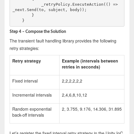
            _retryPolicy.ExecuteAction(() => 
_next.Send(to, subject, body));

        }

Step 4 – Compose the Solution
The transient fault handling library provides the following
retry strategies:
Retry strategy
Example (intervals between
retries in seconds)
Fixed interval
2,2,2,2,2,2
Incremental intervals
2,4,6,8,10,12
Random exponential
2, 3.755, 9.176, 14.306, 31.895
back-off intervals
Let’s register the fixed interval retry strategy in the Unity IoC