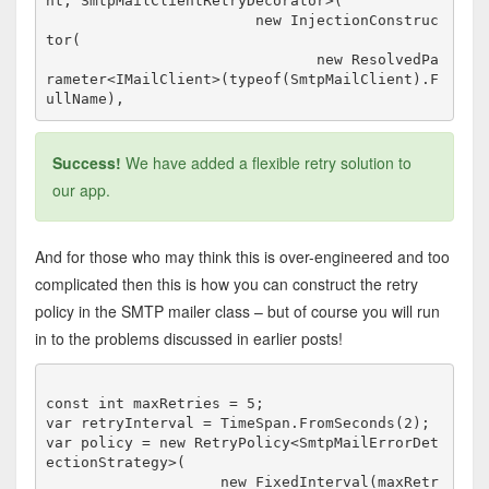
nt, SmtpMailClientRetryDecorator>(

                        new InjectionConstruc
tor(

                               new ResolvedPa
rameter<IMailClient>(typeof(SmtpMailClient).F
Success!
We have added a flexible retry solution to
our app.
And for those who may think this is over-engineered and too
complicated then this is how you can construct the retry
policy in the SMTP mailer class – but of course you will run
in to the problems discussed in earlier posts!
const int maxRetries = 5;

var retryInterval = TimeSpan.FromSeconds(2);

var policy = new RetryPolicy<SmtpMailErrorDet
ectionStrategy>(

                    new FixedInterval(maxRetr