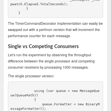
pwatch.Elapsed.TotalSeconds);

        }

The TimerCommandDecorator implementation can easily be
swapped out with a perfmon version that will increment the
performance counter for each message.
Single vs Competing Consumers
Let's run the experiment by observing the throughput
difference between the single processor and competing
consumer receivers by processing 1000 messages.
The single processor version:
            using (var queue = new MessageQue
ue(QueuePath))

            {

                queue.Formatter = new BinaryM
essageFormatter();
