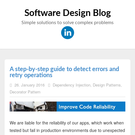
Software Design Blog
Simple solutions to solve complex problems
A step-by-step guide to detect errors and
retry operations
26. January 2016
Dependency Injection
,
Design Patterns
,
Decorator Pattern
We are liable for the reliability of our apps, which work when
tested but fail in production environments due to unexpected