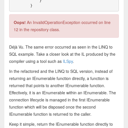
            }

Oops!
An InvalidOperationException occurred on line
12 in the repository class.
Déjà Vu. The same error occurred as seen in the LINQ to
SQL example. Take a closer look at the IL produced by the
compiler using a tool such as
ILSpy
.
In the refactored and the LINQ to SQL version, instead of
returning an IEnumerable function directly, a function is
returned that points to another IEnumerable function.
Effectively, it is an IEnumerable within an IEnumerable. The
connection lifecycle is managed in the first IEnumerable
function which will be disposed once the second
IEnumerable function is returned to the caller.
Keep it simple, return the IEnumerable function directly to