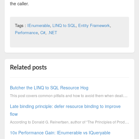
the caller.
Tags :
IEnumerable
,
LINQ to SQL
,
Entity Framework
,
Performance
,
C#
,
.NET
Related posts
Butcher the LINQ to SQL Resource Hog
This post covers common pitfalls and how to avoid them when dealing with unmanaged resources such as
Late binding principle: defer resource binding to improve
flow
According to Donald G. Reinertsen, author of “The Principles of Product Development Flow”, why assig
10x Performance Gain: IEnumerable vs IQueryable