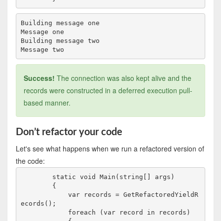
Building message one

Message one

Building message two

Success!
The connection was also kept alive and the
records were constructed in a deferred execution pull-
based manner.
Don’t refactor your code
Let's see what happens when we run a refactored version of
the code:
        static void Main(string[] args)

        {

            var records = GetRefactoredYieldR
ecords();

            foreach (var record in records)
