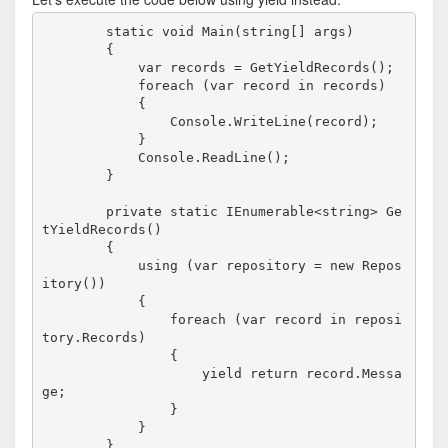
        static void Main(string[] args)

        {

            var records = GetYieldRecords();

            foreach (var record in records)

            {

                Console.WriteLine(record);    

            }

            Console.ReadLine();

        }

        private static IEnumerable<string> Ge
tYieldRecords()

        {

            using (var repository = new Repos
itory())

            {

                foreach (var record in reposi
tory.Records)

                {

                    yield return record.Messa
ge;

                }

            }
