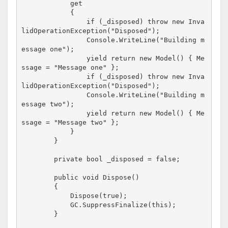
            get

            {

                if (_disposed) throw new Inva
lidOperationException("Disposed");

                Console.WriteLine("Building m
essage one");

                yield return new Model() { Me
ssage = "Message one" };

                if (_disposed) throw new Inva
lidOperationException("Disposed");

                Console.WriteLine("Building m
essage two");

                yield return new Model() { Me
ssage = "Message two" };

            }

        }

        private bool _disposed = false;

        public void Dispose()

        {

            Dispose(true);

            GC.SuppressFinalize(this);

        }
