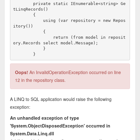
        private static IEnumerable<string> Ge
tLinqRecords()

        {

            using (var repository = new Repos
itory())

            {

                return (from model in reposit
ory.Records select model.Message);

            }

Oops!
An InvalidOperationException occurred on line
12 in the repository class.
A LINQ to SQL application would raise the following
exception:
An unhandled exception of type
'System.ObjectDisposedException' occurred in
System.Data.Linq.dll