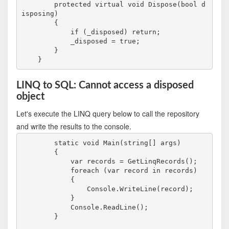
        protected virtual void Dispose(bool d
isposing)

        {

            if (_disposed) return;

            _disposed = true;

        }

LINQ to SQL: Cannot access a disposed
object
Let's execute the LINQ query below to call the repository
and write the results to the console.
        static void Main(string[] args)

        {

            var records = GetLinqRecords();

            foreach (var record in records)

            {

                Console.WriteLine(record);    

            }

            Console.ReadLine();

        }
