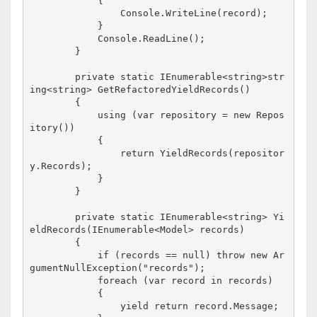
            {

                Console.WriteLine(record);    

            }

            Console.ReadLine();

        }

        private static IEnumerable<string>str
ing<string> GetRefactoredYieldRecords()

        {

            using (var repository = new Repos
itory())

            {

                return YieldRecords(repositor
y.Records);

            }

        }

        private static IEnumerable<string> Yi
eldRecords(IEnumerable<Model> records)

        {

            if (records == null) throw new Ar
gumentNullException("records");

            foreach (var record in records)

            {

                yield return record.Message;
