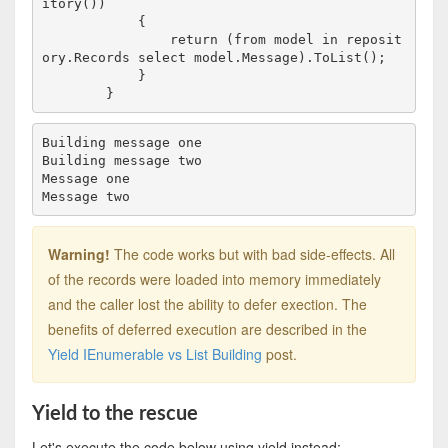
itory())

            {

                return (from model in reposit
ory.Records select model.Message).ToList();

            }

Building message one

Building message two

Message one

Warning!
The code works but with bad side-effects. All
of the records were loaded into memory immediately
and the caller lost the ability to defer exection. The
benefits of deferred execution are described in the
Yield IEnumerable vs List Building
post.
Yield to the rescue
Let's execute the code below using yield instead: