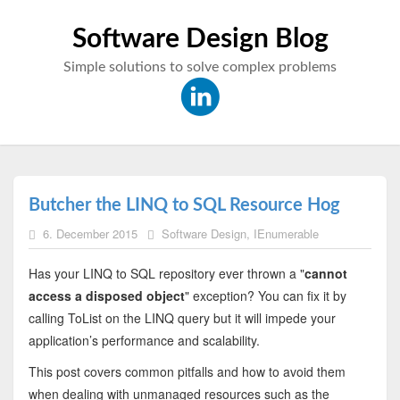
Software Design Blog
Simple solutions to solve complex problems
Butcher the LINQ to SQL Resource Hog
6. December 2015
Software Design
,
IEnumerable
Has your LINQ to SQL repository ever thrown a "
cannot
access a disposed object
" exception? You can fix it by
calling ToList on the LINQ query but it will impede your
application’s performance and scalability.
This post covers common pitfalls and how to avoid them
when dealing with unmanaged resources such as the