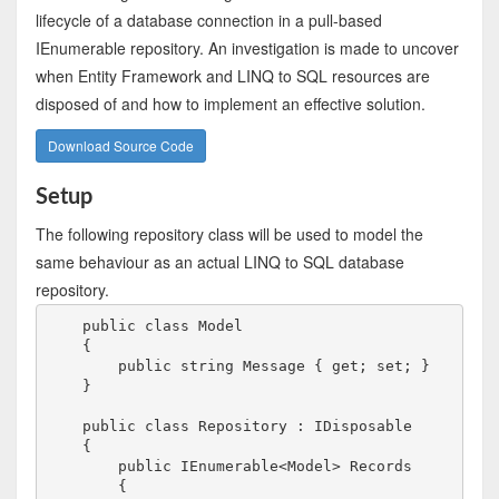
lifecycle of a database connection in a pull-based
IEnumerable repository. An investigation is made to uncover
when Entity Framework and LINQ to SQL resources are
disposed of and how to implement an effective solution.
Download Source Code
Setup
The following repository class will be used to model the
same behaviour as an actual LINQ to SQL database
repository.
    public class Model

    {

        public string Message { get; set; }

    }

    public class Repository : IDisposable

    {

        public IEnumerable<Model> Records

        {
