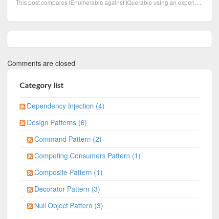
This post compares IEnumerable against IQuerable using an experiment to observe the behaviour and pe
Comments are closed
Category list
Dependency Injection (4)
Design Patterns (6)
Command Pattern (2)
Competing Consumers Pattern (1)
Composite Pattern (1)
Decorator Pattern (3)
Null Object Pattern (3)