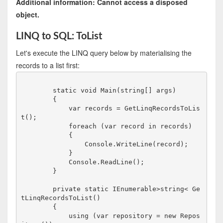
Additional information: Cannot access a disposed
object.
LINQ to SQL: ToList
Let's execute the LINQ query below by materialising the
records to a list first:
        static void Main(string[] args)

        {

            var records = GetLinqRecordsToLis
t();

            foreach (var record in records)

            {

                Console.WriteLine(record);    

            }

            Console.ReadLine();

        }

        private static IEnumerable>string< Ge
tLinqRecordsToList()

        {

            using (var repository = new Repos